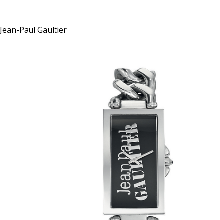
Jean-Paul Gaultier