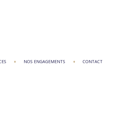
CES
NOS ENGAGEMENTS
CONTACT