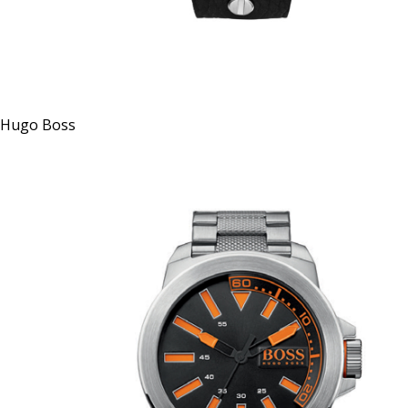
Hugo Boss