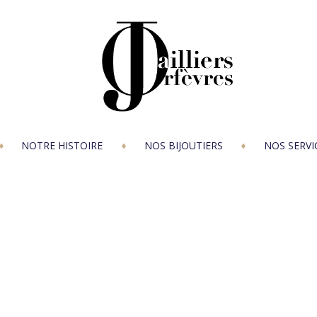
NOTRE HISTOIRE
NOS BIJOUTIERS
NOS SERVI