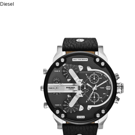
Diesel