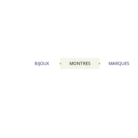
BIJOUX
MONTRES
MARQUES